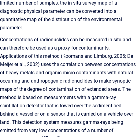
limited number of samples, the in situ survey map of a
diagnostic physical parameter can be converted into a
quantitative map of the distribution of the environmental
parameter.
Concentrations of radionuclides can be measured in situ and
can therefore be used as a proxy for contaminants.
Applications of this method (Koomans and Limburg, 2005; De
Meijer et al., 2002) uses the correlation between concentrations
of heavy metals and organic micro-contaminants with natural
occurring and anthropogenic radionuclides to make synoptic
maps of the degree of contamination of extended areas. The
method is based on measurements with a gamma-ray
scintillation detector that is towed over the sediment bed
behind a vessel or on a sensor that is carried on a vehicle over
land. This detection system measures gamma-rays being
emitted from very low concentrations of a number of