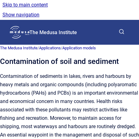
Skip to main content
Show navigation
Go to homepage
The Medusa Institute
The Medusa Institute
/
Applications
/
Application models
Contamination of soil and sediment
Contamination of sediments in lakes, rivers and harbours by
heavy metals and organic compounds (including polyaromatic
hydrocarbons (PAHs) and PCBs) is an important environmental
and economical concern in many countries. Health risks
associated with these pollutants may restrict activities like
fishing and recreation. Moreover, to maintain access for
shipping, most waterways and harbours are routinely dredged.
An essential waypoint in the management and disposal of such