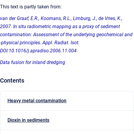
This text is partly taken from:
van der Graaf, E.R., Koomans, R.L., Limburg, J., de Vries, K.,
2007. In situ radiometric mapping as a proxy of sediment
contamination: Assessment of the underlying geochemical and
-physical principles. Appl. Radiat. Isot.
DOI:10.1016/j.apradiso.2006.11.004
Data fusion for inland dredging
Contents
Heavy metal contamination
Dioxin in sediments