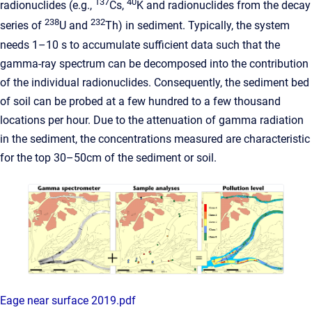
137
40
radionuclides (e.g.,
Cs,
K and radionuclides from the decay
238
232
series of
U and
Th) in sediment. Typically, the system
needs 1–10 s to accumulate sufficient data such that the
gamma-ray spectrum can be decomposed into the contribution
of the individual radionuclides. Consequently, the sediment bed
of soil can be probed at a few hundred to a few thousand
locations per hour. Due to the attenuation of gamma radiation
in the sediment, the concentrations measured are characteristic
for the top 30–50cm of the sediment or soil.
Eage near surface 2019.pdf