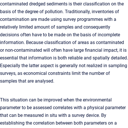
contaminated dredged sediments is their classification on the
basis of the degree of pollution. Traditionally, inventories of
contamination are made using survey programmes with a
relatively limited amount of samples and consequently
decisions often have to be made on the basis of incomplete
information. Because classification of areas as contaminated
or non-contaminated will often have large financial impact, it is
essential that information is both reliable and spatially detailed.
Especially the latter aspect is generally not realized in sampling
surveys, as economical constraints limit the number of
samples that are analysed.
This situation can be improved when the environmental
parameter to be assessed correlates with a physical parameter
that can be measured in situ with a survey device. By
establishing the correlation between both parameters on a