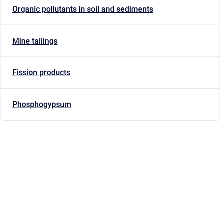
Organic pollutants in soil and sediments
Mine tailings
Fission products
Phosphogypsum