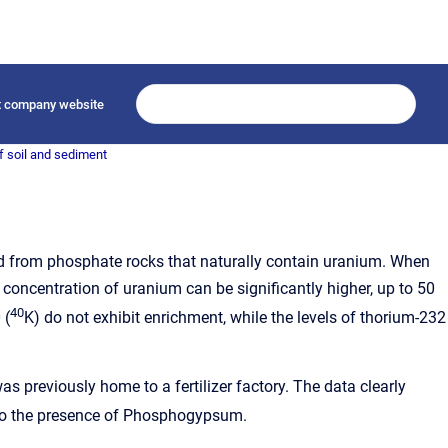
it company website
f soil and sediment
erived from phosphate rocks that naturally contain uranium. When
oncentration of uranium can be significantly higher, up to 50
40
 (
K) do not exhibit enrichment, while the levels of thorium-232
s previously home to a fertilizer factory. The data clearly
d to the presence of Phosphogypsum.