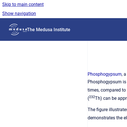
Skip to main content
Show navigation
Go to homepage
The Medusa Institute
Phosphogypsum
, 
Phosphogypsum is re
times, compared to 
232
(
Th) can be appr
The figure illustra
demonstrates the el