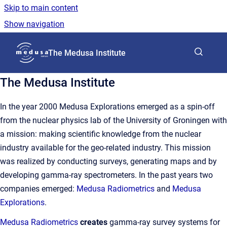
Skip to main content
Show navigation
Go to homepage
The Medusa Institute
The Medusa Institute
In the year 2000 Medusa Explorations emerged as a spin-off
from the nuclear physics lab of the University of Groningen with
a mission: making scientific knowledge from the nuclear
industry available for the geo-related industry. This mission
was realized by conducting surveys, generating maps and by
developing gamma-ray spectrometers. In the past years two
companies emerged:
Medusa Radiometrics
and
Medusa
Explorations
.
Medusa Radiometrics
creates
gamma-ray survey systems for