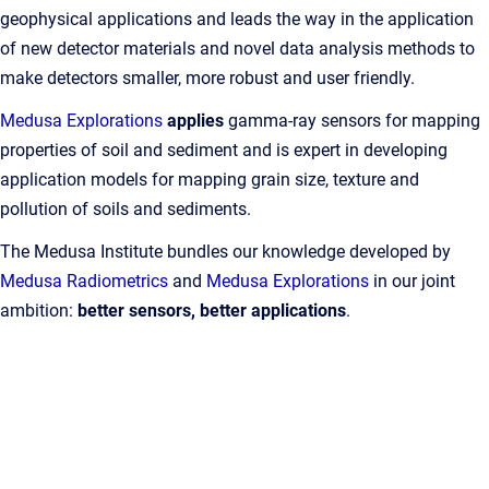
geophysical applications and leads the way in the application
of new detector materials and novel data analysis methods to
make detectors smaller, more robust and user friendly.
Medusa Explorations
applies
gamma-ray sensors for mapping
properties of soil and sediment and is expert in developing
application models for mapping grain size, texture and
pollution of soils and sediments.
The Medusa Institute bundles our knowledge developed by
Medusa Radiometrics
and
Medusa Explorations
in our joint
ambition:
better sensors, better applications
.