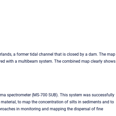
rlands, a former tidal channel that is closed by a dam. The map
ured with a multibeam system. The combined map clearly shows
amma spectrometer (MS-700 SUB). This system was successfully
 material, to map the concentration of silts in sediments and to
proaches in monitoring and mapping the dispersal of fine