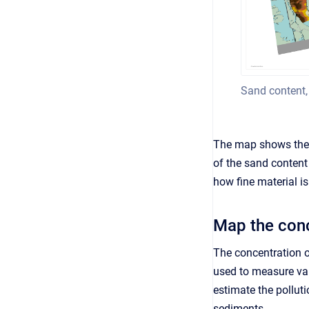
Sand content,
The map shows the 
of the sand conten
how fine material is
Map the conc
The concentration 
used to measure vari
estimate the pollut
sediments.