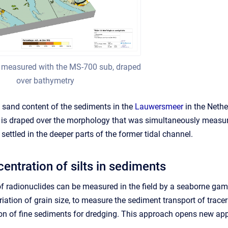
 measured with the MS-700 sub, draped
over bathymetry
sand content of the sediments in the
Lauwersmeer
in the Nethe
t is draped over the morphology that was simultaneously meas
 settled in the deeper parts of the former tidal channel.
entration of silts in sediments
of radionuclides can be measured in the field by a seaborne g
ation of grain size, to measure the sediment transport of tracer
ion of fine sediments for dredging. This approach opens new ap