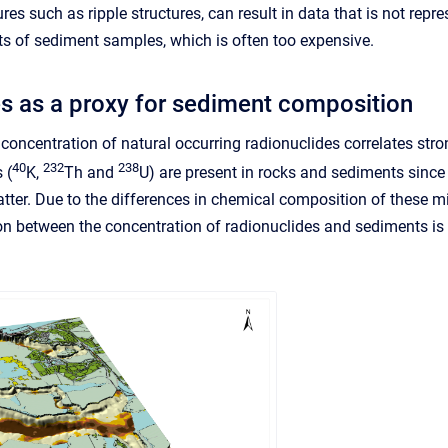
es such as ripple structures, can result in data that is not repr
s of sediment samples, which is often too expensive.
s as a proxy for sediment composition
concentration of natural occurring radionuclides correlates stron
40
232
238
 (
K,
Th and
U) are present in rocks and sediments since
tter. Due to the differences in chemical composition of these mi
ion between the concentration of radionuclides and sediments is 