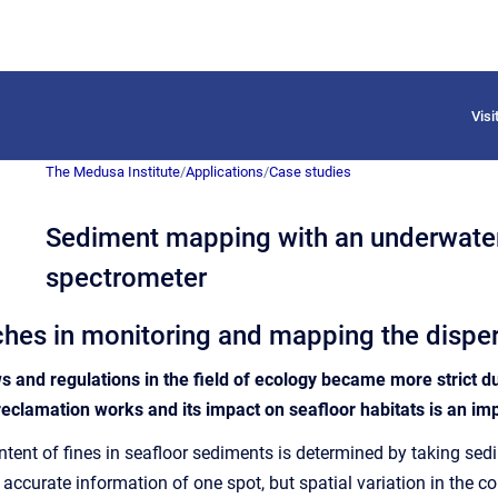
Vis
The Medusa Institute
/
Applications
/
Case studies
Sediment mapping with an underwat
spectrometer
es in monitoring and mapping the disper
ws and regulations in the field of ecology became more strict d
reclamation works and its impact on seafloor habitats is an i
content of fines in seafloor sediments is determined by taking s
curate information of one spot, but spatial variation in the con