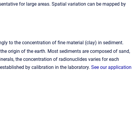
esentative for large areas. Spatial variation can be mapped by
gly to the concentration of fine material (clay) in sediment.
 the origin of the earth. Most sediments are composed of sand,
nerals, the concentration of radionuclides varies for each
established by calibration in the laboratory.
See our application