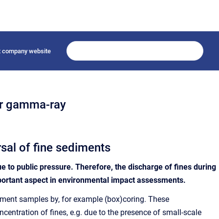
it company website
er gamma-ray
sal of fine sediments
ue to public pressure. Therefore, the discharge of fines during
mportant aspect in environmental impact assessments.
ediment samples by, for example (box)coring. These
centration of fines, e.g. due to the presence of small-scale