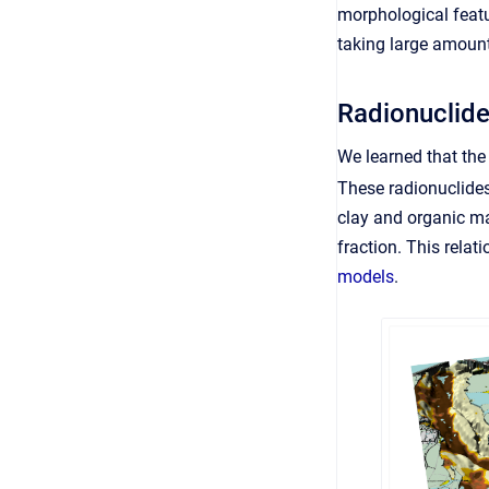
morphological featur
taking large amount
Radionuclide
We learned that the 
These radionuclides
clay and organic ma
fraction. This relat
models
.