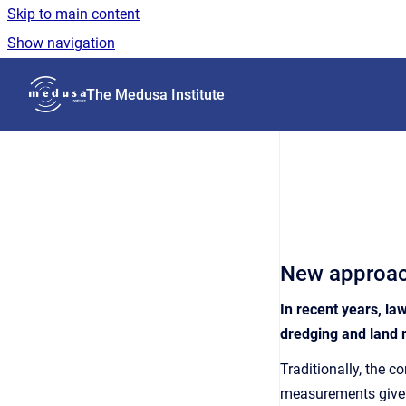
Skip to main content
Show navigation
Go to homepage
The Medusa Institute
New approach
In recent years, la
dredging and land 
Traditionally, the 
measurements give ac