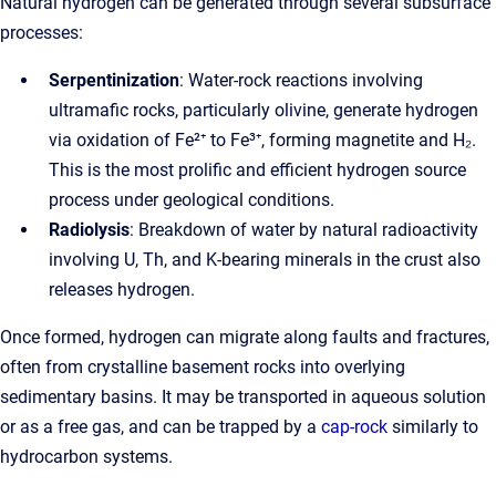
Natural hydrogen can be generated through several subsurface
processes:
Serpentinization
: Water-rock reactions involving
ultramafic rocks, particularly olivine, generate hydrogen
via oxidation of Fe²⁺ to Fe³⁺, forming magnetite and H₂.
This is the most prolific and efficient hydrogen source
process under geological conditions.
Radiolysis
: Breakdown of water by natural radioactivity
involving U, Th, and K-bearing minerals in the crust also
releases hydrogen.
Once formed, hydrogen can migrate along faults and fractures,
often from crystalline basement rocks into overlying
sedimentary basins. It may be transported in aqueous solution
or as a free gas, and can be trapped by a
cap-rock
similarly to
hydrocarbon systems.