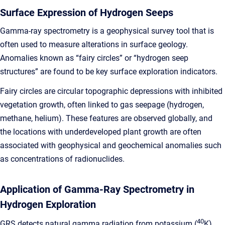
Surface Expression of Hydrogen Seeps
Gamma-ray spectrometry is a geophysical survey tool that is
often used to measure alterations in surface geology.
Anomalies known as “fairy circles” or “hydrogen seep
structures” are found to be key surface exploration indicators.
Fairy circles are circular topographic depressions with inhibited
vegetation growth, often linked to gas seepage (hydrogen,
methane, helium). These features are observed globally, and
the locations with underdeveloped plant growth are often
associated with geophysical and geochemical anomalies such
as concentrations of radionuclides.
Application of Gamma-Ray Spectrometry in
Hydrogen Exploration
40
GRS detects natural gamma radiation from potassium (
K),