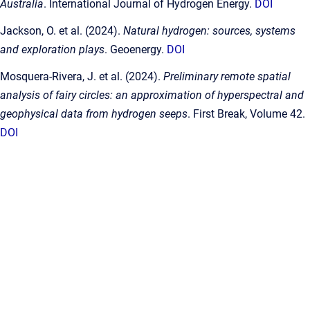
Australia
. International Journal of Hydrogen Energy.
DOI
Jackson, O. et al. (2024).
Natural hydrogen: sources, systems
and exploration plays
. Geoenergy.
DOI
Mosquera-Rivera, J. et al. (2024).
Preliminary remote spatial
analysis of fairy circles: an approximation of hyperspectral and
geophysical data from hydrogen seeps
. First Break, Volume 42.
DOI