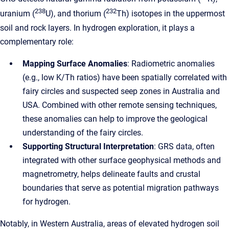
238
232
uranium (
U), and thorium (
Th) isotopes in the uppermost
soil and rock layers. In hydrogen exploration, it plays a
complementary role:
Mapping Surface Anomalies
: Radiometric anomalies
(e.g., low K/Th ratios) have been spatially correlated with
fairy circles and suspected seep zones in Australia and
USA. Combined with other remote sensing techniques,
these anomalies can help to improve the geological
understanding of the fairy circles.
Supporting Structural Interpretation
: GRS data, often
integrated with other surface geophysical methods and
magnetrometry, helps delineate faults and crustal
boundaries that serve as potential migration pathways
for hydrogen.
Notably, in Western Australia, areas of elevated hydrogen soil