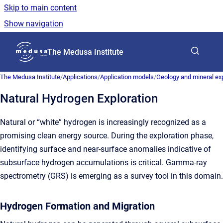
Skip to main content
Show navigation
Go to homepage
The Medusa Institute
The Medusa Institute
/
Applications
/
Application models
/
Geology and mineral exp
Natural Hydrogen Exploration
Natural or “white” hydrogen is increasingly recognized as a
promising clean energy source. During the exploration phase,
identifying surface and near-surface anomalies indicative of
subsurface hydrogen accumulations is critical. Gamma-ray
spectrometry (GRS) is emerging as a survey tool in this domain.
Hydrogen Formation and Migration