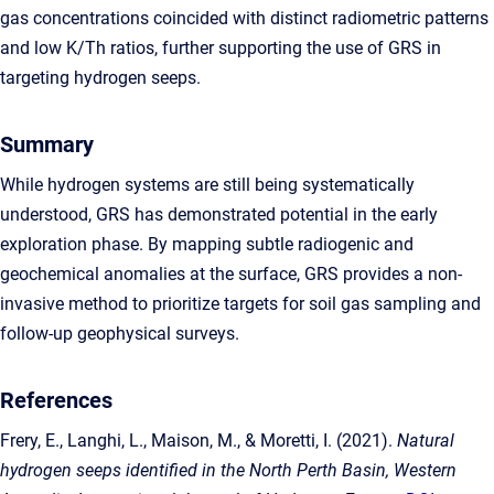
gas concentrations coincided with distinct radiometric patterns
and low K/Th ratios, further supporting the use of GRS in
targeting hydrogen seeps.
Summary
While hydrogen systems are still being systematically
understood, GRS has demonstrated potential in the early
exploration phase. By mapping subtle radiogenic and
geochemical anomalies at the surface, GRS provides a non-
invasive method to prioritize targets for soil gas sampling and
follow-up geophysical surveys.
References
Frery, E., Langhi, L., Maison, M., & Moretti, I. (2021).
Natural
hydrogen seeps identified in the North Perth Basin, Western