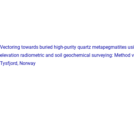
Vectoring towards buried high-purity quartz metapegmatites us
elevation radiometric and soil geochemical surveying: Method v
Tysfjord, Norway