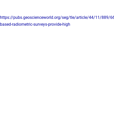
https://pubs.geoscienceworld.org/seg/tle/article/44/11/889/
based-radiometric-surveys-provide-high