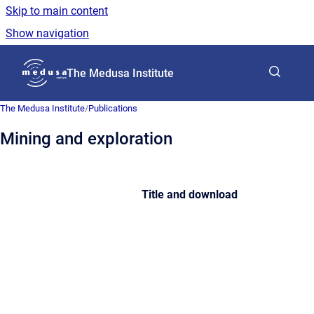
Skip to main content
Show navigation
Go to homepage
The Medusa Institute
The Medusa Institute
/
Publications
Mining and exploration
Title and download