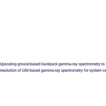
Upscaling ground-based backpack gamma-ray spectrometry to 
resolution of UAV-based gamma-ray spectrometry for system va