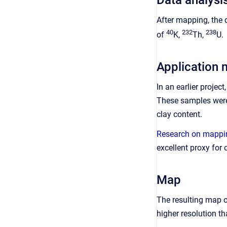
After mapping, the 
40
232
238
of
K,
Th,
U.
Application 
In an earlier proje
These samples were 
clay content.
Research on mappin
excellent proxy for 
Map
The resulting map o
higher resolution t