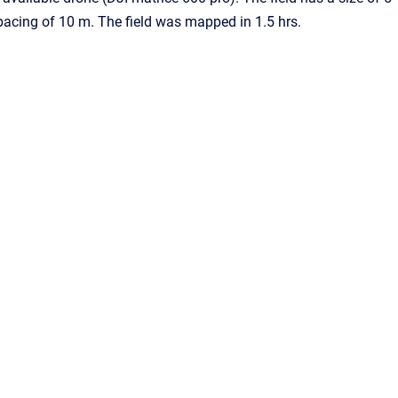
pacing of 10 m. The field was mapped in 1.5 hrs.