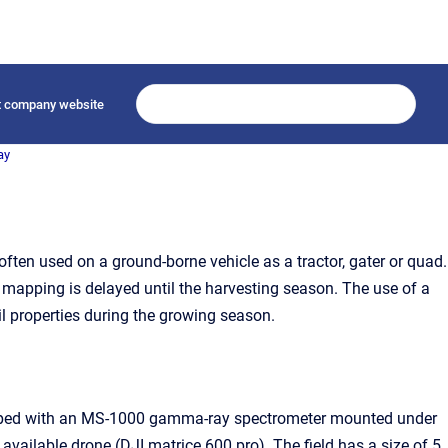
it company website
ay
ften used on a ground-borne vehicle as a tractor, gater or quad.
he mapping is delayed until the harvesting season. The use of a
il properties during the growing season.
 mapped with an MS-1000 gamma-ray spectrometer mounted under
ailable drone (DJI matrice 600 pro). The field has a size of 5