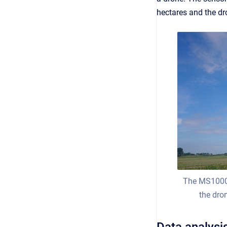
hectares and the dr
The MS1000 
the dro
Data analysi