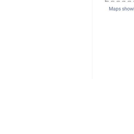
Maps showin
Copyright © 2026
•
Powered by
Scroll Viewport
&
Atla