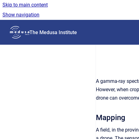
Skip to main content
Show navigation
Go to homepage
The Medusa Institute
A gamma-ray spectro
However, when crops 
drone can overcome 
Mapping
A field, in the pr
a drone. The sensor