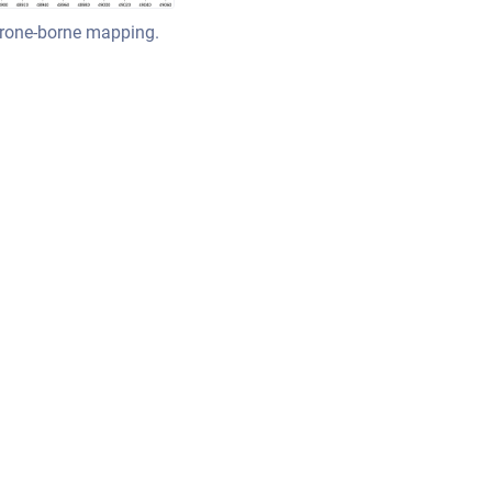
drone-borne mapping.