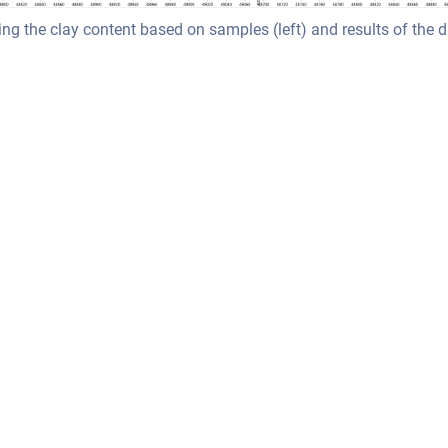
g the clay content based on samples (left) and results of the 
ssian Confluence