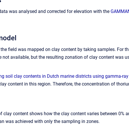
data was analysed and corrected for elevation with the
GAMMAN 
model
ct, the field was mapped on clay content by taking samples. For
not available, but the resulting zonation of clay content was us
g soil clay contents in Dutch marine districts using gamma-ray
clay content in this region. Therefore, the concentration of thor
f clay content shows how the clay content varies between 0% an
han was achieved with only the sampling in zones.