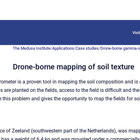
Vis
The Medusa Institute
/
Applications
/
Case studies
/
Drone-borne gamma-r
Drone-borne mapping of soil texture
meter is a proven tool in mapping the soil composition and is o
are planted on the fields, access to the field is difficult and t
this problem and gives the opportunity to map the fields for so
ovince of Zeeland (southwestern part of the Netherlands), was
 has a weight of 6.4 kg and was mounted under a commercially av