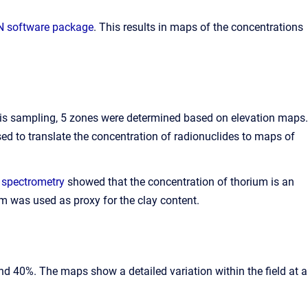
software package
. This results in maps of the concentrations
 this sampling, 5 zones were determined based on elevation maps.
ed to translate the concentration of radionuclides to maps of
 spectrometry
showed that the concentration of thorium is an
ium was used as proxy for the clay content.
d 40%. The maps show a detailed variation within the field at a