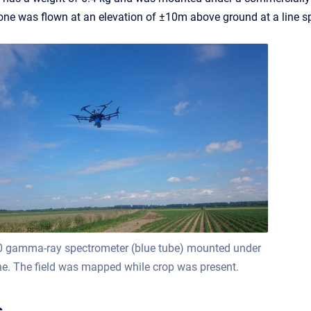
one was flown at an elevation of ±10m above ground at a line s
gamma-ray spectrometer (blue tube) mounted under
ne. The field was mapped while crop was present.
s