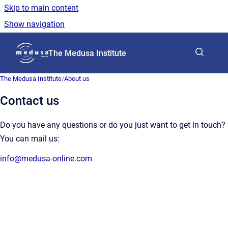
Skip to main content
Show navigation
Go to homepage
The Medusa Institute
The Medusa Institute
/
About us
Contact us
Do you have any questions or do you just want to get in touch?
You can mail us:
info@medusa-online.com